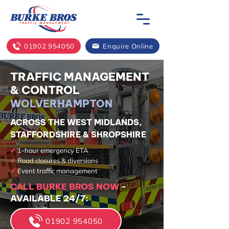
01902 954050
Enquire Online
TRAFFIC MANAGEMENT
& CONTROL
WOLVERHAMPTON
ACROSS THE WEST MIDLANDS,
STAFFORDSHIRE & SHROPSHIRE
✓
1-hour emergency ETA
✓
Road closures & diversions
✓
Event traffic management
CALL BURKE BROS NOW
-
AVAILABLE 24/7:
01902 954050