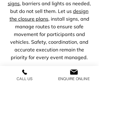
signs
, barriers and lights as needed,
but do not sell them. Let us
design
the closure plans
, install signs, and
manage routes to ensure safe
movement for participants and
vehicles. Safety, coordination, and
accurate execution remain the
priority for every event managed.
CALL US
ENQUIRE ONLINE