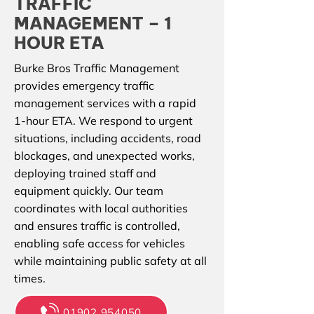
TRAFFIC
MANAGEMENT – 1
HOUR ETA
Burke Bros Traffic Management
provides emergency traffic
management services with a rapid
1-hour ETA. We respond to urgent
situations, including accidents, road
blockages, and unexpected works,
deploying trained staff and
equipment quickly. Our team
coordinates with local authorities
and ensures traffic is controlled,
enabling safe access for vehicles
while maintaining public safety at all
times.
01902 954050