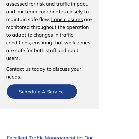
assessed for risk and traffic impact,
and our team coordinates closely to
maintain safe flow.
Lane closures
are
monitored throughout the operation
to adapt to changes in traffic
conditions, ensuring that work zones
are safe for both staff and road
users.
Contact us today to discuss your
needs.
Schedule A Service
Excellent Traffic Management for Our