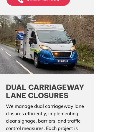
DUAL CARRIAGEWAY
LANE CLOSURES
We manage dual carriageway lane
closures efficiently, implementing
clear signage, barriers, and traffic
control measures. Each project is