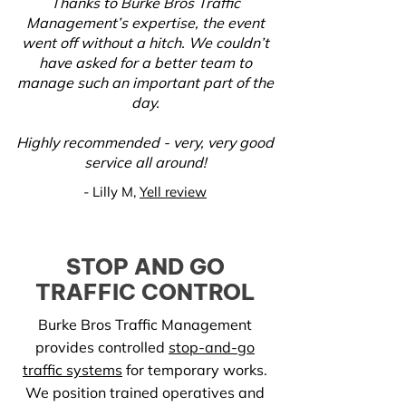
Thanks to Burke Bros Traffic
Management’s expertise, the event
went off without a hitch. We couldn’t
have asked for a better team to
manage such an important part of the
day.
Highly recommended - very, very good
service all around!
-
Lilly M,
Yell review
STOP AND GO
TRAFFIC CONTROL
Burke Bros Traffic Management
provides controlled
stop-and-go
traffic systems
for temporary works.
We position trained operatives and