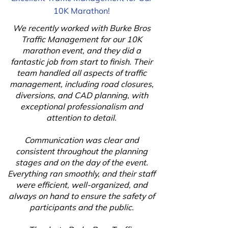
10K Marathon!
We recently worked with Burke Bros
Traffic Management for our 10K
marathon event, and they did a
fantastic job from start to finish. Their
team handled all aspects of traffic
management, including road closures,
diversions, and CAD planning, with
exceptional professionalism and
attention to detail.
Communication was clear and
consistent throughout the planning
stages and on the day of the event.
Everything ran smoothly, and their staff
were efficient, well-organized, and
always on hand to ensure the safety of
participants and the public.