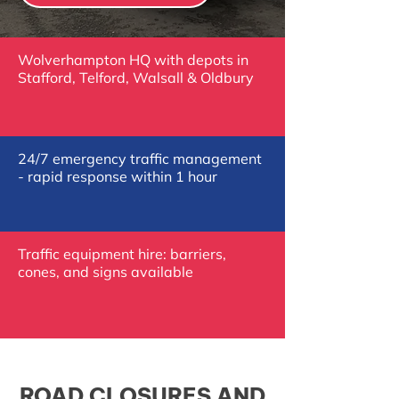
Wolverhampton HQ with depots in
Stafford, Telford, Walsall & Oldbury
24/7 emergency traffic management
- rapid response within 1 hour
Traffic equipment hire: barriers,
cones, and signs available
ROAD CLOSURES AND