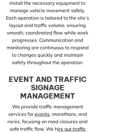
install the necessary equipment to
manage vehicle movement safely.
Each operation is tailored to the site’s
layout and traffic volume, ensuring
smooth, coordinated flow while work
progresses. Communication and
monitoring are continuous to respond
to changes quickly and maintain
safety throughout the operation.
EVENT AND TRAFFIC
SIGNAGE
MANAGEMENT
We provide traffic management
services for
events
, marathons, and
races, focusing on road closures and
safe traffic flow. We h
ire out traffic