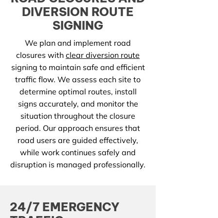
DIVERSION ROUTE
SIGNING
We plan and implement road
closures with
clear diversion route
signing to maintain safe and efficient
traffic flow. We assess each site to
determine optimal routes, install
signs accurately, and monitor the
situation throughout the closure
period. Our approach ensures that
road users are guided effectively,
while work continues safely and
disruption is managed professionally.
24/7 EMERGENCY