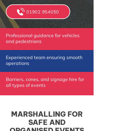
01902 954050
Professional guidance for vehicles
and pedestrians
Experienced team ensuring smooth
operations
Barriers, cones, and signage hire for
all types of events
MARSHALLING FOR
SAFE AND
ORGANISED EVENTS