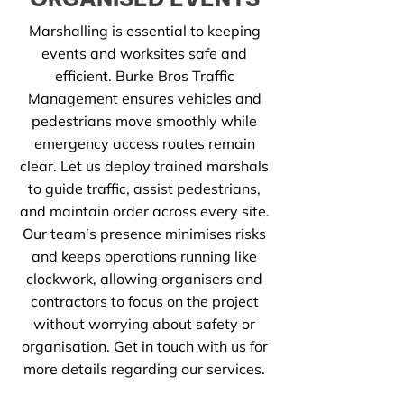
Marshalling is essential to keeping
events and worksites safe and
efficient. Burke Bros Traffic
Management ensures vehicles and
pedestrians move smoothly while
emergency access routes remain
clear. Let us deploy trained marshals
to guide traffic, assist pedestrians,
and maintain order across every site.
Our team’s presence minimises risks
and keeps operations running like
clockwork, allowing organisers and
contractors to focus on the project
without worrying about safety or
organisation.
Get in touch
with us for
more details regarding our services.