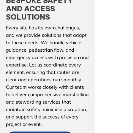
BESPOKE SAFETY
AND ACCESS
SOLUTIONS
Every site has its own challenges,
and we provide solutions that adapt
to those needs. We handle vehicle
guidance, pedestrian flow, and
emergency access with precision and
expertise. Let us coordinate every
element, ensuring that routes are
clear and operations run smoothly.
Our team works closely with clients
to deliver comprehensive marshalling
and stewarding services that
maintain safety, minimise disruption,
and support the success of every
project or event.