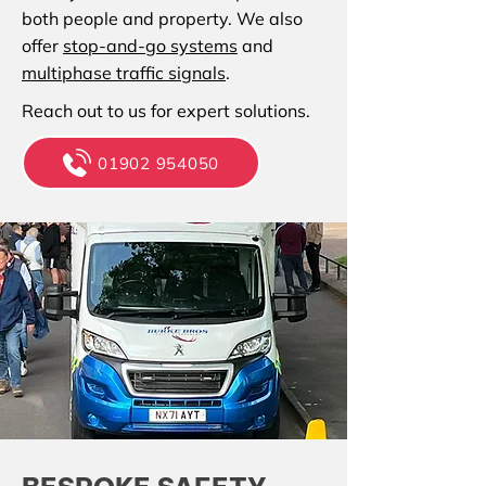
both people and property. We also
offer
stop-and-go systems
and
multiphase traffic signals
.
Reach out to us for expert solutions.
01902 954050