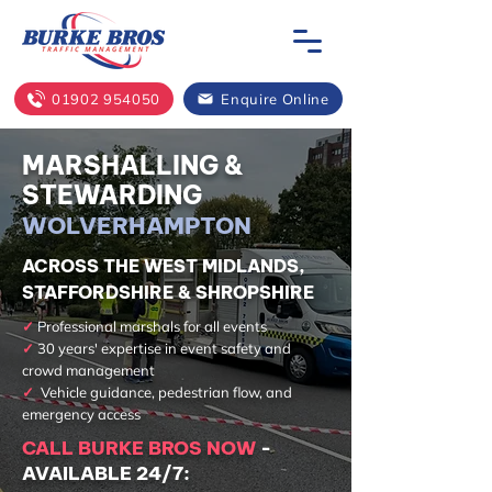
01902 954050
Enquire Online
MARSHALLING &
STEWARDING
WOLVERHAMPTON
ACROSS THE WEST MIDLANDS,
STAFFORDSHIRE & SHROPSHIRE
✓
Professional marshals for all events
✓
30 years' expertise in event safety and
crowd management
✓
Vehicle guidance, pedestrian flow, and
emergency access
CALL BURKE BROS NOW
-
AVAILABLE 24/7: