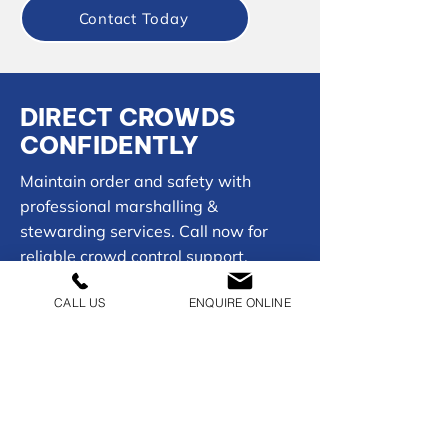
Contact Today
DIRECT CROWDS
CONFIDENTLY
Maintain order and safety with
professional marshalling &
stewarding services. Call now for
reliable crowd control support.
CALL US
ENQUIRE ONLINE
01902 954050
CONTACT US