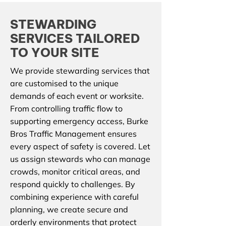
STEWARDING
SERVICES TAILORED
TO YOUR SITE
We provide stewarding services that
are customised to the unique
demands of each event or worksite.
From controlling traffic flow to
supporting emergency access, Burke
Bros Traffic Management ensures
every aspect of safety is covered. Let
us assign stewards who can manage
crowds, monitor critical areas, and
respond quickly to challenges. By
combining experience with careful
planning, we create secure and
orderly environments that protect