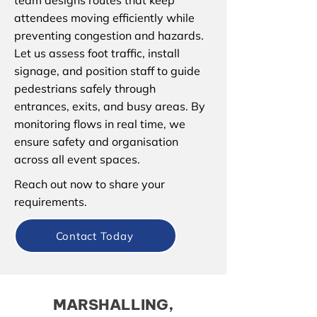
team designs routes that keep
attendees moving efficiently while
preventing congestion and hazards.
Let us assess foot traffic, install
signage, and position staff to guide
pedestrians safely through
entrances, exits, and busy areas. By
monitoring flows in real time, we
ensure safety and organisation
across all event spaces.
Reach out now to share your
requirements.
Contact Today
MARSHALLING,