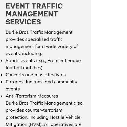
EVENT TRAFFIC
MANAGEMENT
SERVICES
Burke Bros Traffic Management
provides specialised traffic
management for a wide variety of
events, including:
Sports events (e.g., Premier League
football matches)
Concerts and music festivals
Parades, fun runs, and community
events
Anti-Terrorism Measures
Burke Bros Traffic Management also
provides counter-terrorism
protection, including Hostile Vehicle
Mitigation (HVM). All operatives are