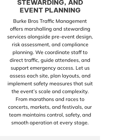
STEWARDING, AND
EVENT PLANNING
Burke Bros Traffic Management
offers marshalling and stewarding
services alongside pre-event design,
risk assessment, and compliance
planning. We coordinate staff to
direct traffic, guide attendees, and
support emergency access. Let us
assess each site, plan layouts, and
implement safety measures that suit
the event’s scale and complexity.
From marathons and races to
concerts, markets, and festivals, our
team maintains control, safety, and
smooth operation at every stage.