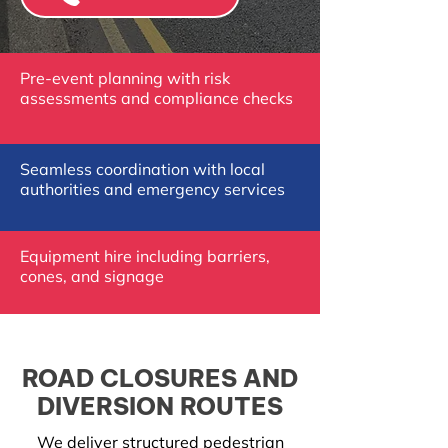
Pre-event planning with risk
assessments and compliance checks
Seamless coordination with local
authorities and emergency services
Equipment hire including barriers,
cones, and signage
ROAD CLOSURES AND
DIVERSION ROUTES
We deliver structured pedestrian