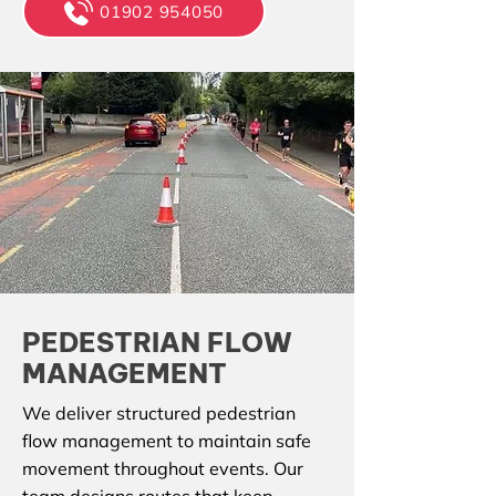
01902 954050
PEDESTRIAN FLOW
MANAGEMENT
We deliver structured pedestrian
flow management to maintain safe
movement throughout events. Our