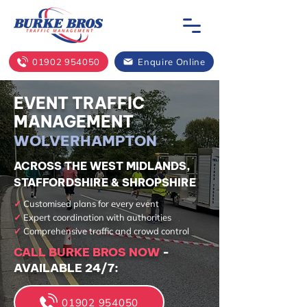
01902 954050
Enquire Online
EVENT TRAFFIC
MANAGEMENT
WOLVERHAMPTON
ACROSS THE WEST MIDLANDS,
STAFFORDSHIRE & SHROPSHIRE
✓
Customised plans for every event
✓
Expert coordination with authorities
✓
Comprehensive traffic and crowd control
CALL BURKE BROS NOW
-
AVAILABLE 24/7:
01902 954050