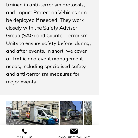
trained in anti-terrorism protocols,
and Impact Protection Vehicles can
be deployed if needed. They work
closely with the Safety Advisor
Group (SAG) and Counter Terrorism
Units to ensure safety before, during,
and after events. In short, we cover
all traffic and event management
needs, including specialised safety
and anti-terrorism measures for
major events.
CALL US
ENQUIRE ONLINE