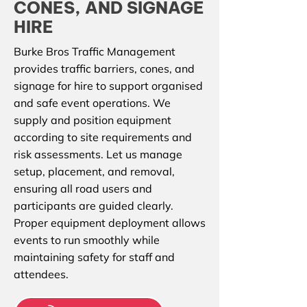
CONES, AND SIGNAGE
HIRE
Burke Bros Traffic Management
provides traffic barriers, cones, and
signage for hire to support organised
and safe event operations. We
supply and position equipment
according to site requirements and
risk assessments. Let us manage
setup, placement, and removal,
ensuring all road users and
participants are guided clearly.
Proper equipment deployment allows
events to run smoothly while
maintaining safety for staff and
attendees.