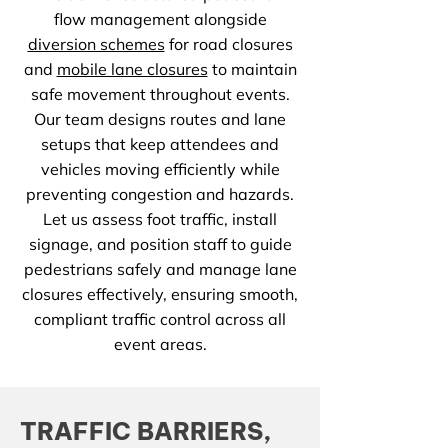
flow management alongside
diversion schemes
for road closures
and
mobile lane closures
to maintain
safe movement throughout events.
Our team designs routes and lane
setups that keep attendees and
vehicles moving efficiently while
preventing congestion and hazards.
Let us assess foot traffic, install
signage, and position staff to guide
pedestrians safely and manage lane
closures effectively, ensuring smooth,
compliant traffic control across all
event areas.
TRAFFIC BARRIERS,