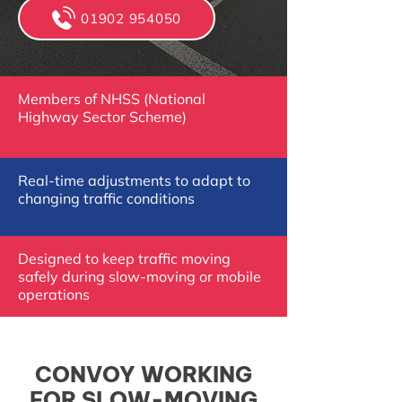
01902 954050
Members of NHSS (National
Highway Sector Scheme)
Real-time adjustments to adapt to
changing traffic conditions
Designed to keep traffic moving
safely during slow-moving or mobile
operations
CONVOY WORKING
FOR SLOW-MOVING