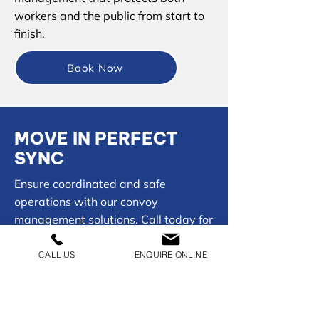
workers and the public from start to
finish.
Book Now
MOVE IN PERFECT
SYNC
Ensure coordinated and safe
operations with our convoy
management solutions. Call today for
seamless, controlled movement.
CALL US
ENQUIRE ONLINE
01902 954050