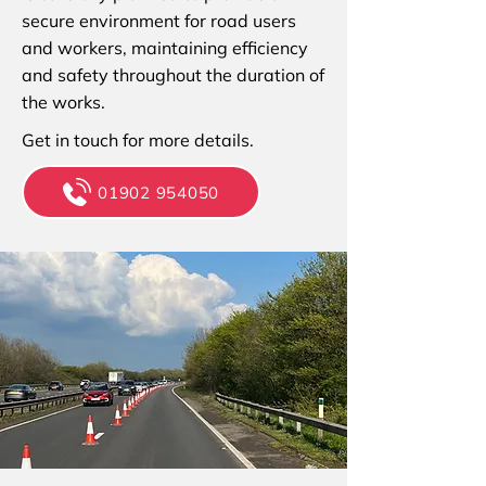
secure environment for road users
and workers, maintaining efficiency
and safety throughout the duration of
the works.
Get in touch for more details.
01902 954050