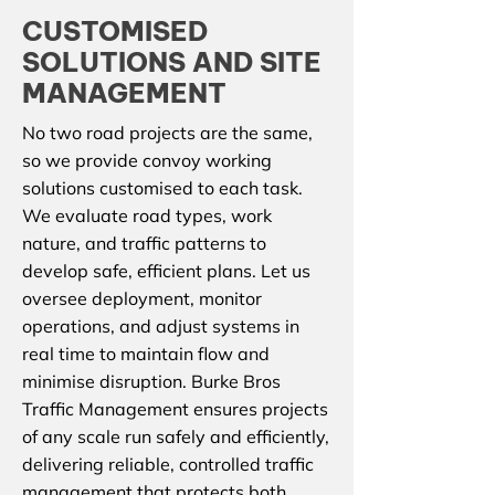
CUSTOMISED
SOLUTIONS AND SITE
MANAGEMENT
No two road projects are the same,
so we provide convoy working
solutions customised to each task.
We evaluate road types, work
nature, and traffic patterns to
develop safe, efficient plans. Let us
oversee deployment, monitor
operations, and adjust systems in
real time to maintain flow and
minimise disruption. Burke Bros
Traffic Management ensures projects
of any scale run safely and efficiently,
delivering reliable, controlled traffic
management that protects both