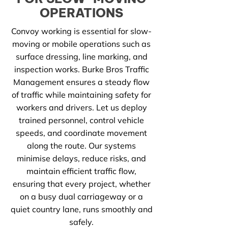
OPERATIONS
Convoy working is essential for slow-
moving or mobile operations such as
surface dressing, line marking, and
inspection works. Burke Bros Traffic
Management ensures a steady flow
of traffic while maintaining safety for
workers and drivers. Let us deploy
trained personnel, control vehicle
speeds, and coordinate movement
along the route. Our systems
minimise delays, reduce risks, and
maintain efficient traffic flow,
ensuring that every project, whether
on a busy dual carriageway or a
quiet country lane, runs smoothly and
safely.