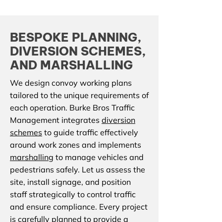
BESPOKE PLANNING,
DIVERSION SCHEMES,
AND MARSHALLING
We design convoy working plans
tailored to the unique requirements of
each operation. Burke Bros Traffic
Management integrates
diversion
schemes
to guide traffic effectively
around work zones and implements
marshalling
to manage vehicles and
pedestrians safely. Let us assess the
site, install signage, and position
staff strategically to control traffic
and ensure compliance. Every project
is carefully planned to provide a