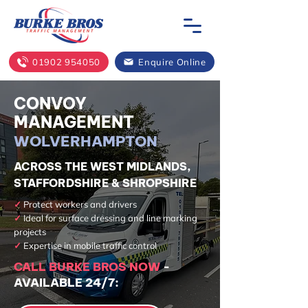
01902 954050
Enquire Online
CONVOY
MANAGEMENT
WOLVERHAMPTON
ACROSS THE WEST MIDLANDS,
STAFFORDSHIRE & SHROPSHIRE
✓
Protect workers and drivers
✓
Ideal for surface dressing and line marking
projects
✓
Expertise in mobile traffic control
CALL BURKE BROS NOW
-
AVAILABLE 24/7: