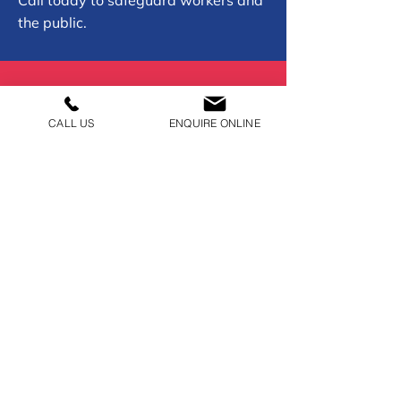
Call today to safeguard workers and
the public.
01902 954050
CALL US
ENQUIRE ONLINE
CONTACT US
01902 954050
recoveryadmin@burkebros.co.uk
Burke Bros Trading Estate,
Wolverhampton, WV1 1PA
BUSINESS HOURS
Open 24/7