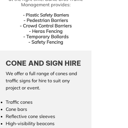
Management provides:
​- Plastic Safety Barriers
​- Pedestrian Barriers
- Crowd Control Barriers
- Heras Fencing
- Temporary Bollards
- Safety Fencing
CONE AND SIGN HIRE
We offer a full range of cones and
traffic signs for hire to suit any
project or event.
Traffic cones
Cone bars
Reflective cone sleeves
High-visibility beacons