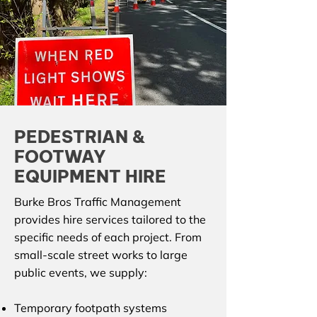
PEDESTRIAN &
FOOTWAY
EQUIPMENT HIRE
Burke Bros Traffic Management
provides hire services tailored to the
specific needs of each project. From
small-scale street works to large
public events, we supply:
Temporary footpath systems