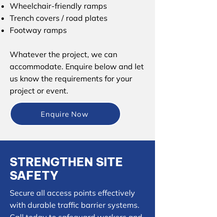
Wheelchair-friendly ramps
Trench covers / road plates
Footway ramps
Whatever the project, we can
accommodate. Enquire below and let
us know the requirements for your
project or event.
Enquire Now
STRENGTHEN SITE
SAFETY
Secure all access points effectively
with durable traffic barrier systems.