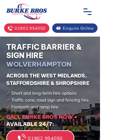
01902 954050
Enquire Online
TRAFFIC BARRIER &
SIGN HIRE
WOLVERHAMPTON
ACROSS THE WEST MIDLANDS,
STAFFORDSHIRE & SHROPSHIRE
✓
Short and long-term hire options
✓
Traffic cone, road sign and fencing hire
✓
Footpath and ramp hire
CALL BURKE BROS NOW
-
AVAILABLE 24/7:
01902 954050