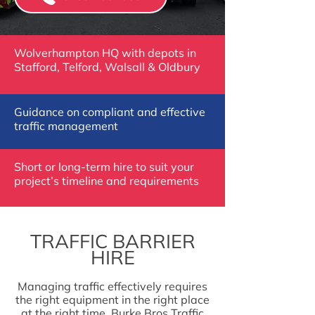
Wolverhampton HQ with depots in
Stafford, Telford, Walsall & Oldbury
Guidance on compliant and effective
traffic management
Short or long-term hire to suit your
project’s timeline and requirements
TRAFFIC BARRIER
HIRE
Managing traffic effectively requires
the right equipment in the right place
at the right time. Burke Bros Traffic