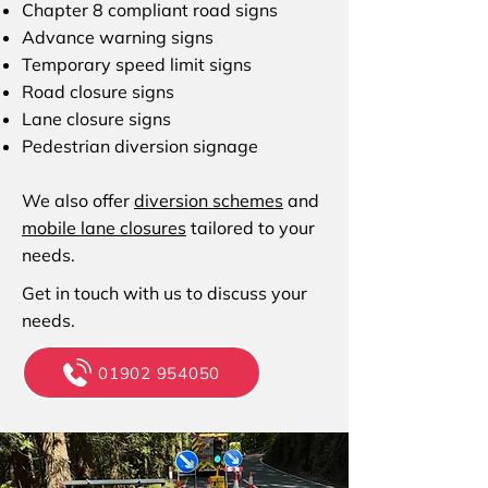
Chapter 8 compliant road signs
Advance warning signs
Temporary speed limit signs
Road closure signs
Lane closure signs
Pedestrian diversion signage
We also offer
diversion schemes
and
mobile lane closures
tailored to your
needs.
Get in touch with us to discuss your
needs.
01902 954050